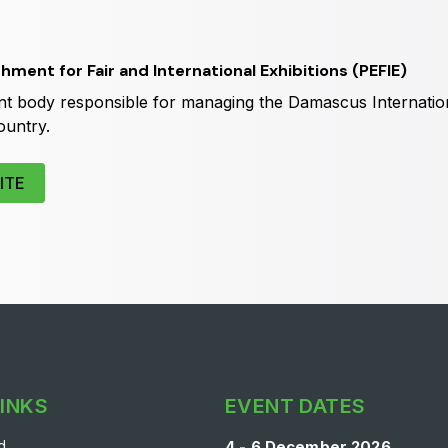
Big 5 Construct Qatar
S
shment for Fair and International Exhibitions (PEFIE)
 body responsible for managing the Damascus Internation
ountry.
ITE
LINKS
EVENT DATES
d
4 - 6 December 2026