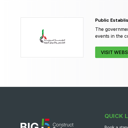
Expo
HVACR World
LiveableCitiesX
Public Establi
GeoWorld
The government
Future FM
events in the c
VISIT WEBS
QUICK 
Book a stan