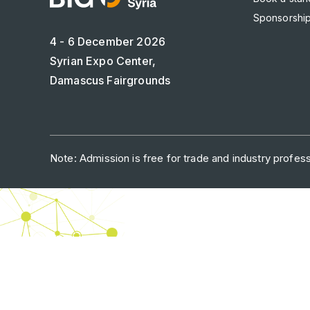
Sponsorship
4 - 6 December 2026
Syrian Expo Center,
Damascus Fairgrounds
Note: Admission is free for trade and industry professi
ABOUT US
CAREERS
C
dmg events is a leading organizer 
to connect businesses 