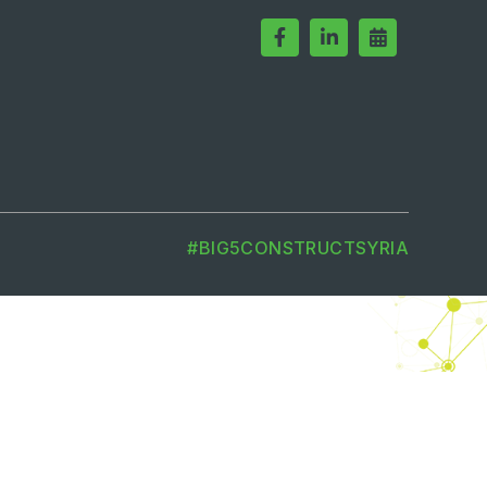
#BIG5CONSTRUCTSYRIA
MEMBER OF
m is to create dynamic marketplaces
dly evolving landscape.