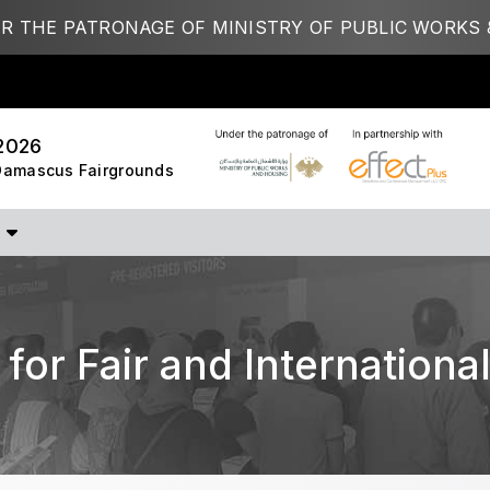
R THE PATRONAGE OF MINISTRY OF PUBLIC WORKS 
STRUCTION PORTFOLIO OF EV
2026
 Damascus Fairgrounds
KENYA
NIGERIA
Big 5 Construct Kenya
Big 5 Construct Nigeria
B
HVACR Nigeria
West Africa Infrastructure
Expo
for Fair and International
A
S
QATAR
G