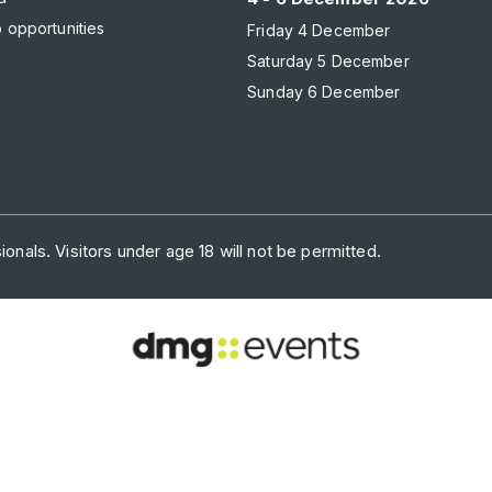
 opportunities
Friday 4 December
Saturday 5 December
Sunday 6 December
onals. Visitors under age 18 will not be permitted.
ONTACT US
PRIVACY POLICY
COOKIE POLICY
WEBSITE TERMS
of face-to-face events and publisher of information services. Our ai
with the right communities to accelerate their growth in today’s rapi