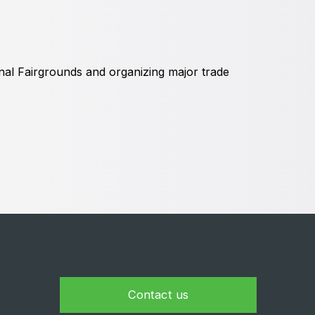
Global Water Expo
mart Cities Saudi Expo
Jeddah Construct
al Fairgrounds and organizing major trade
Contact us